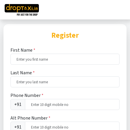
Register
First Name
*
Last Name
*
Phone Number
*
+91
Alt Phone Number
*
+91