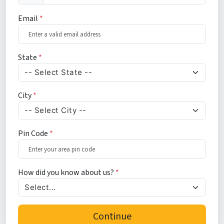
Email
*
State
*
City
*
Pin Code
*
How did you know about us?
*
Continue