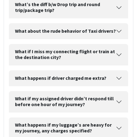
What’s the diff b/w Drop trip and round
trip/package trip?
What about the rude behavior of Taxi drivers?
What if I miss my connecting flight or train at
the destination city?
What happens if driver charged me extra?
What if my assigned driver didn’t respond till
before one hour of my journey?
What happens if my luggage’s are heavy for
my journey, any charges specified?