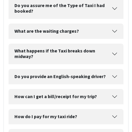
Do you assure me of the Type of Taxi I had
booked?
What are the waiting charges?
What happens if the Taxi breaks down
midway?
Do you provide an English-speaking driver?
How can I get a bill/receipt for my trip?
How do I pay for my taxi ride?