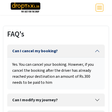
FAQ's
Can I cancel my booking?
Yes. You can cancel your booking. However, if you
cancel the booking after the driver has already
reached your destination an amount of Rs.300
needs to be paid to him
Can I modify my journey?