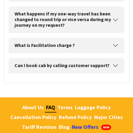
What happens if my one-way travel has been
changed to round trip or vice versa during my
journey on my request?
What is Facilitation charge ?
Can I book cab by calling customer support?
About Us
FAQ
Terms
Luggage Policy
Cancellation Policy
Refund Policy
Major Cities
Tariff Revision
Blog
New Offers
NEW